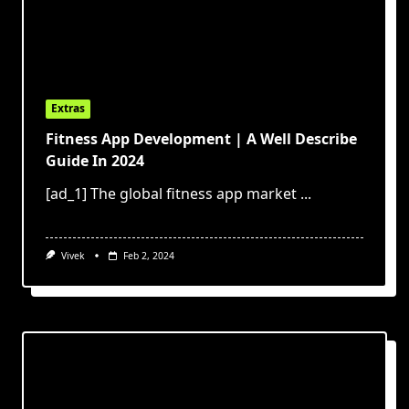
Extras
Fitness App Development | A Well Describe
Guide In 2024
[ad_1] The global fitness app market
...
Vivek
Feb 2, 2024