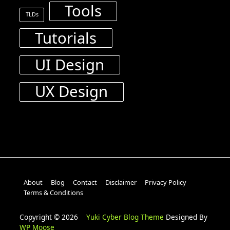
Tools
TLDs
Tutorials
UI Design
UX Design
About
Blog
Contact
Disclaimer
Privacy Policy
Terms & Conditions
Copyright © 2026
Yuki Cyber Blog Theme
Designed By
WP Moose