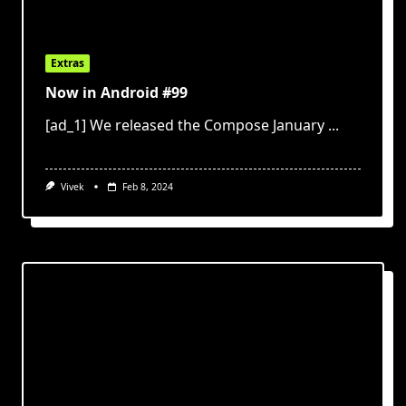
Extras
Now in Android #99
[ad_1] We released the Compose January
...
Vivek
Feb 8, 2024