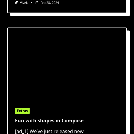
Vivek
Feb 28, 2024
Extras
Fun with shapes in Compose
[ad_1] We’ve just released new