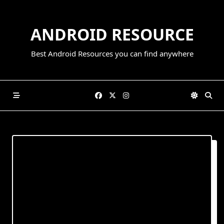
Skip
to
ANDROID RESOURCE
content
Best Android Resources you can find anywhere