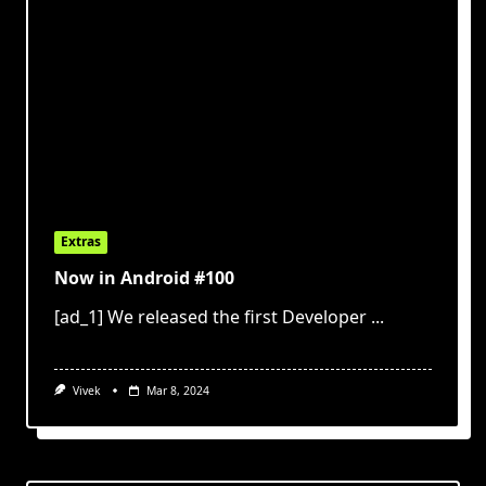
Extras
Now in Android #100
[ad_1] We released the first Developer
...
Vivek
Mar 8, 2024