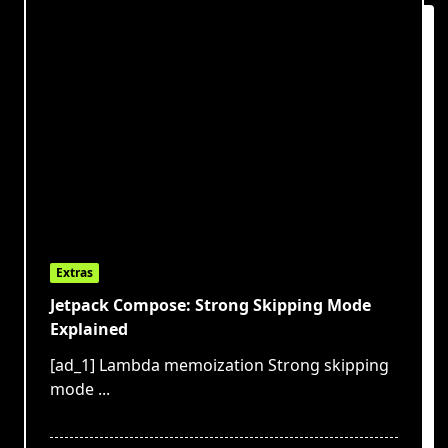
Extras
Jetpack Compose: Strong Skipping Mode
Explained
[ad_1] Lambda memoization Strong skipping
mode
...