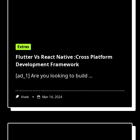
Extras
Flutter Vs React Native :Cross Platform
Development Framework
[ad_1] Are you looking to build
...
Vivek
Mar 14, 2024