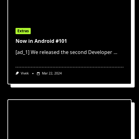
Extras
Now in Android #101
[ad_1] We released the second Developer
...
Vivek
Mar 22, 2024