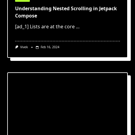
Understanding Nested Scrolling in Jetpack
Compose
[ad_1] Lists are at the core
...
Vivek
Feb 16, 2024