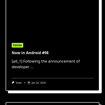
Extras
Now in Android #98
[ad_1] Following the announcement of
developer
...
Vivek
Jan 26, 2024