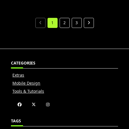
1
2
3
CATEGORIES
Extras
Mobile Design
Tools & Tutorials
TAGS