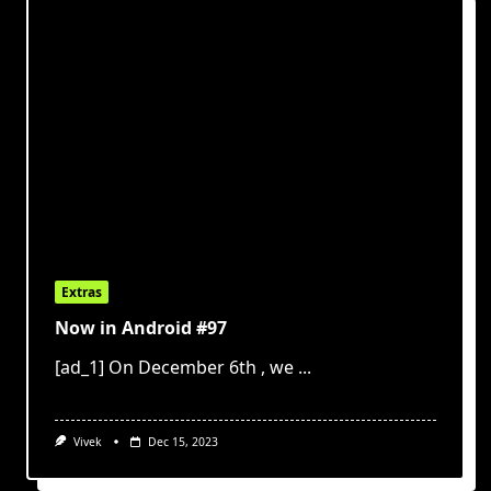
Extras
Now in Android #97
[ad_1] On December 6th , we
...
Vivek
Dec 15, 2023