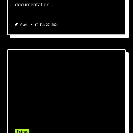
documentation
...
Vivek
Feb 27, 2024
Extras