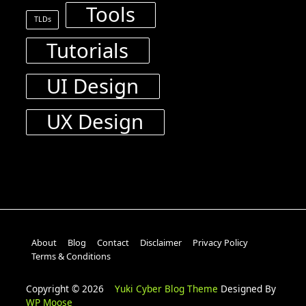
Tools
TLDs
Tutorials
UI Design
UX Design
About
Blog
Contact
Disclaimer
Privacy Policy
Terms & Conditions
Copyright © 2026
Yuki Cyber Blog Theme
Designed By
WP Moose