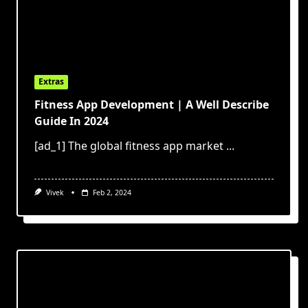
Extras
Fitness App Development | A Well Describe
Guide In 2024
[ad_1] The global fitness app market
...
Vivek
Feb 2, 2024