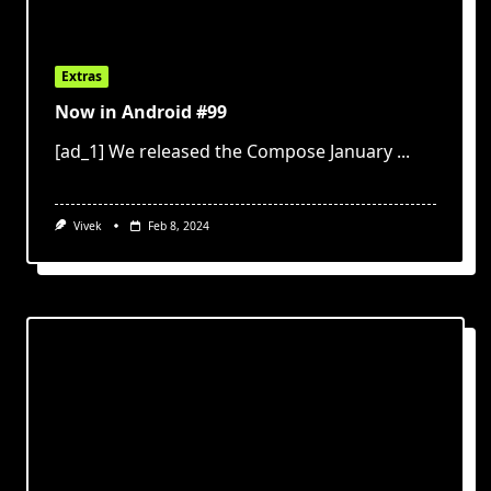
Extras
Now in Android #99
[ad_1] We released the Compose January
...
Vivek
Feb 8, 2024