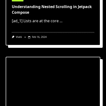
Understanding Nested Scrolling in Jetpack
Compose
[ad_1] Lists are at the core
...
Vivek
Feb 16, 2024