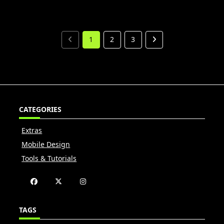
1
2
3
CATEGORIES
Extras
Mobile Design
Tools & Tutorials
TAGS