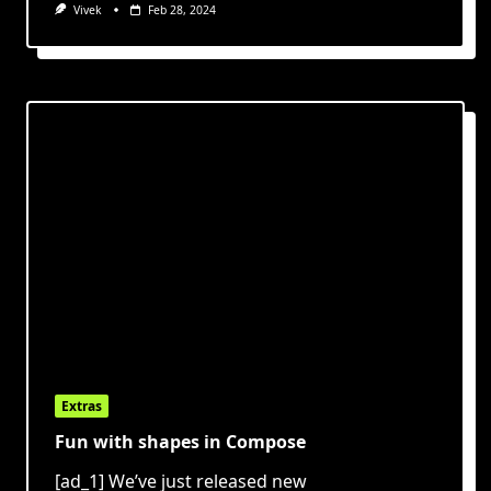
Vivek
Feb 28, 2024
Extras
Fun with shapes in Compose
[ad_1] We’ve just released new