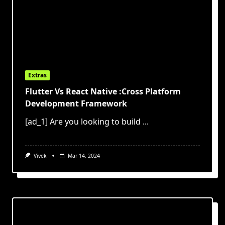
Extras
Flutter Vs React Native :Cross Platform
Development Framework
[ad_1] Are you looking to build
...
Vivek
Mar 14, 2024