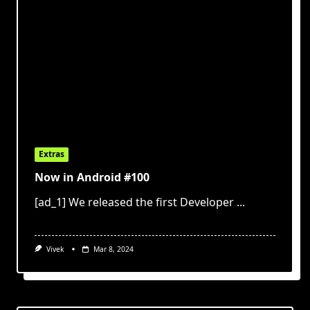
Extras
Now in Android #100
[ad_1] We released the first Developer
...
Vivek
Mar 8, 2024