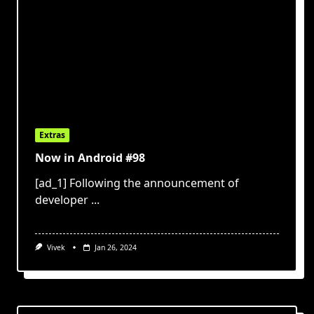
Extras
Now in Android #98
[ad_1] Following the announcement of
developer
...
Vivek
Jan 26, 2024