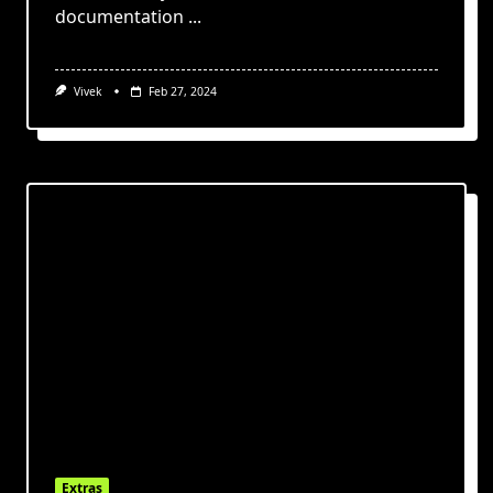
documentation
...
Vivek
Feb 27, 2024
Extras