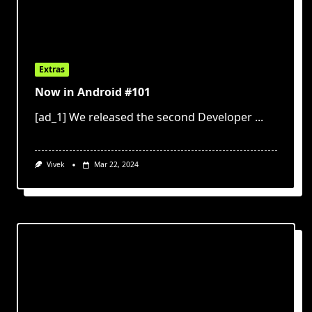
Extras
Now in Android #101
[ad_1] We released the second Developer
...
Vivek
Mar 22, 2024