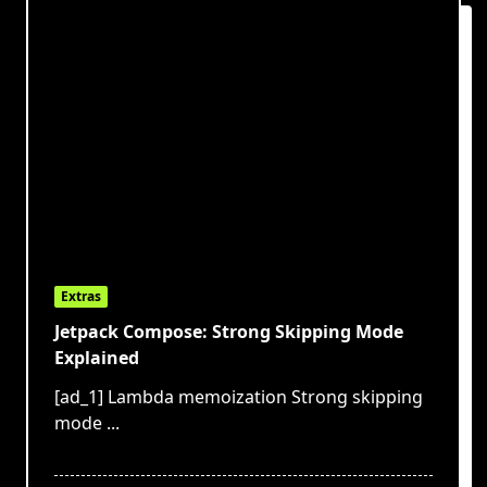
Extras
Jetpack Compose: Strong Skipping Mode
Explained
[ad_1] Lambda memoization Strong skipping
mode
...