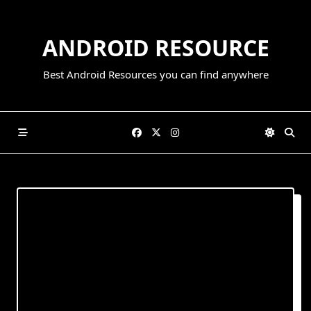
Skip
to
ANDROID RESOURCE
content
Best Android Resources you can find anywhere