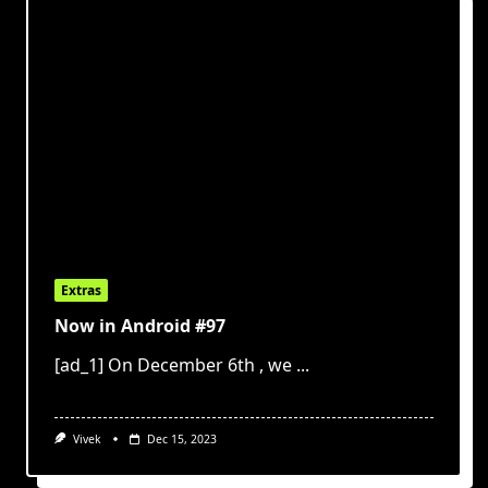
Extras
Now in Android #97
[ad_1] On December 6th , we
...
Vivek
Dec 15, 2023