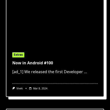
Extras
Now in Android #100
[ad_1] We released the first Developer
...
Vivek
Mar 8, 2024