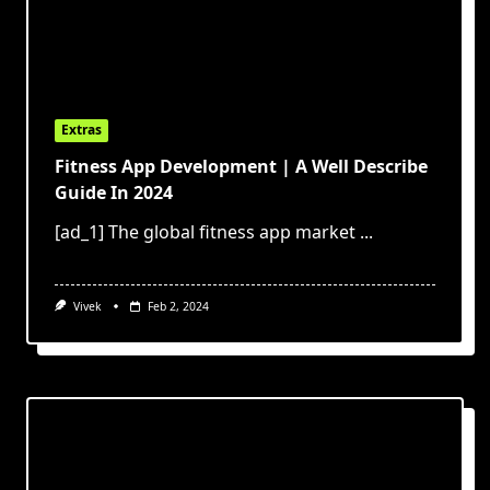
Extras
Fitness App Development | A Well Describe
Guide In 2024
[ad_1] The global fitness app market
...
Vivek
Feb 2, 2024