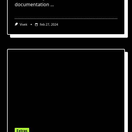
documentation
...
Vivek
Feb 27, 2024
Extras