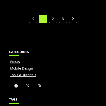
1
2
3
CATEGORIES
Extras
Mobile Design
Tools & Tutorials
TAGS