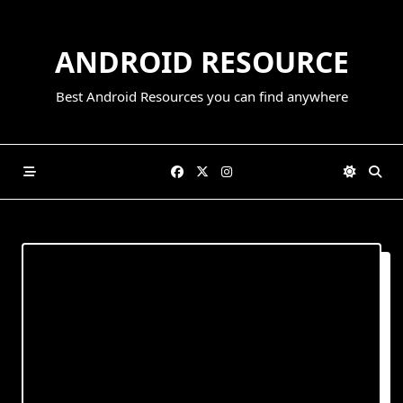
Skip
to
ANDROID RESOURCE
content
Best Android Resources you can find anywhere