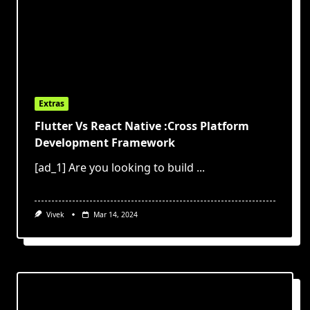
Extras
Flutter Vs React Native :Cross Platform
Development Framework
[ad_1] Are you looking to build
...
Vivek
Mar 14, 2024