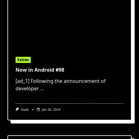
Extras
Now in Android #98
[ad_1] Following the announcement of
developer
...
Vivek
Jan 26, 2024