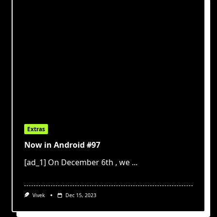
Extras
Now in Android #97
[ad_1] On December 6th , we
...
Vivek
Dec 15, 2023