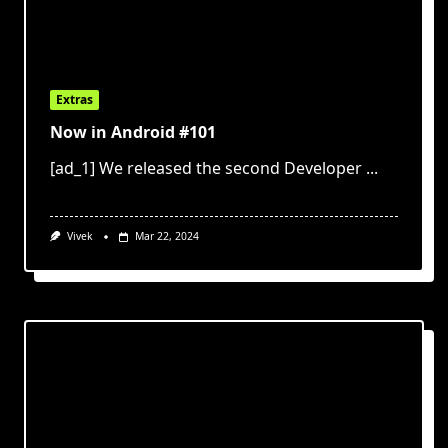
Extras
Now in Android #101
[ad_1] We released the second Developer
...
Vivek
Mar 22, 2024