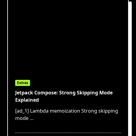
Extras
Jetpack Compose: Strong Skipping Mode
Explained
[ad_1] Lambda memoization Strong skipping
mode
...