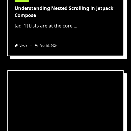
Understanding Nested Scrolling in Jetpack
Compose
[ad_1] Lists are at the core
...
Vivek
Feb 16, 2024