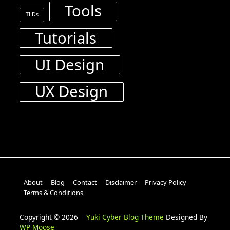
Tools
TLDs
Tutorials
UI Design
UX Design
About
Blog
Contact
Disclaimer
Privacy Policy
Terms & Conditions
Copyright © 2026
Yuki Cyber Blog Theme
Designed By
WP Moose