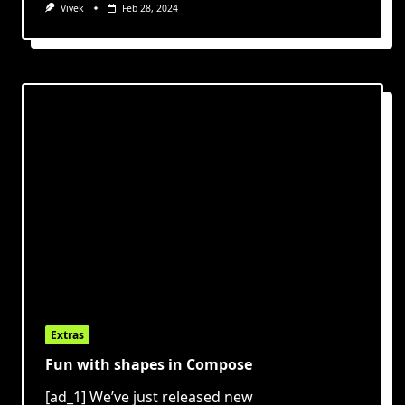
Vivek
Feb 28, 2024
Extras
Fun with shapes in Compose
[ad_1] We’ve just released new