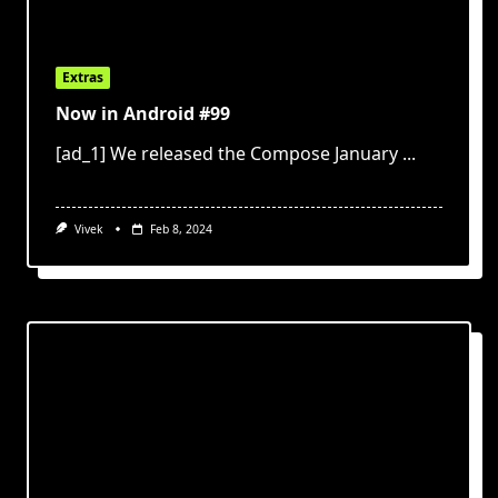
Extras
Now in Android #99
[ad_1] We released the Compose January
...
Vivek
Feb 8, 2024