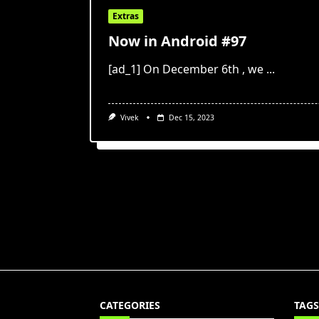
Extras
Now in Android #97
[ad_1] On December 6th , we
...
Vivek
Dec 15, 2023
CATEGORIES
TAGS