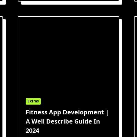
Extras
Fitness App Development |
A Well Describe Guide In
2024