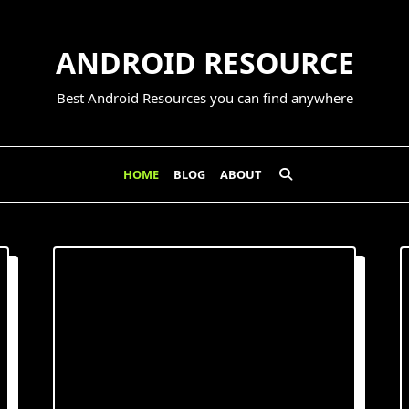
ANDROID RESOURCE
Best Android Resources you can find anywhere
HOME
BLOG
ABOUT