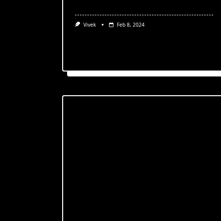
Vivek
Feb 8, 2024