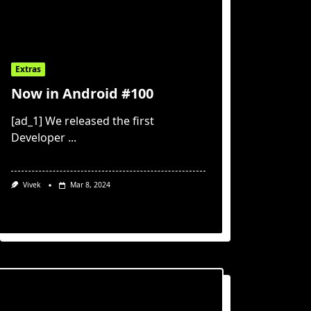
Extras
Now in Android #100
[ad_1] We released the first
Developer
...
Vivek
Mar 8, 2024