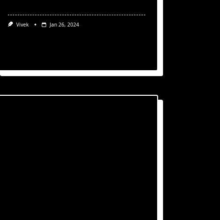
Vivek
Jan 26, 2024