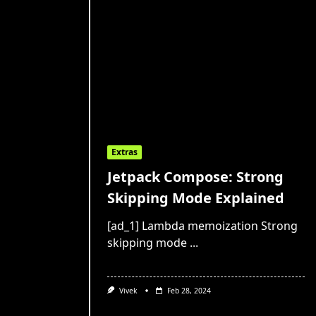
Extras
Jetpack Compose: Strong
Skipping Mode Explained
[ad_1] Lambda memoization Strong
skipping mode
...
Vivek
Feb 28, 2024