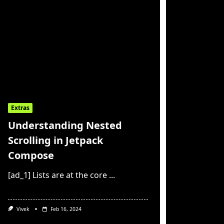
Extras
Understanding Nested
Scrolling in Jetpack
Compose
[ad_1] Lists are at the core
...
Vivek
Feb 16, 2024