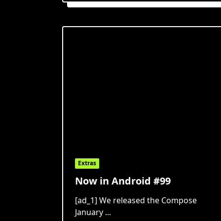
Extras
Now in Android #99
[ad_1] We released the Compose
January
...