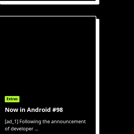
Extras
Now in Android #98
[ad_1] Following the announcement
of developer
...