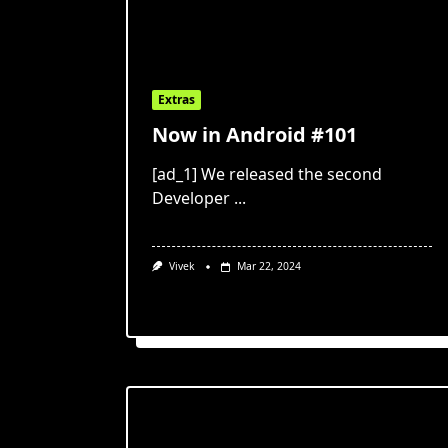
Extras
Now in Android #101
[ad_1] We released the second
Developer
...
Vivek
Mar 22, 2024