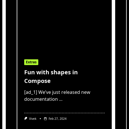
Extras
Fun with shapes in
Compose
[ad_1] We’ve just released new
documentation
...
Vivek
Feb 27, 2024