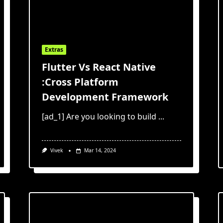
Extras
Flutter Vs React Native
:Cross Platform
Development Framework
[ad_1] Are you looking to build
...
Vivek
Mar 14, 2024