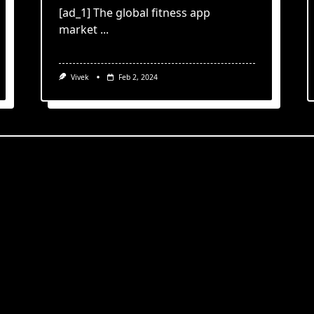
[ad_1] The global fitness app
market
...
Vivek
Feb 2, 2024