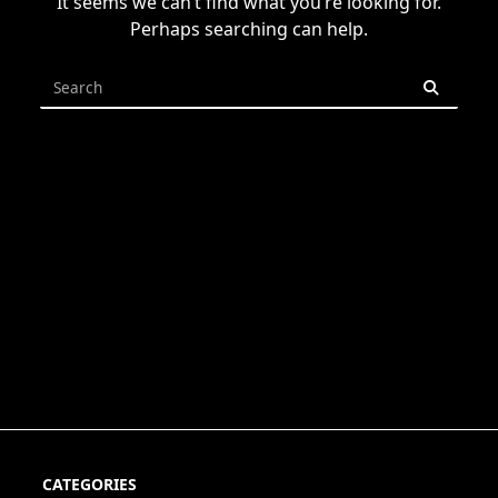
It seems we can’t find what you’re looking for.
Perhaps searching can help.
Search
for:
CATEGORIES