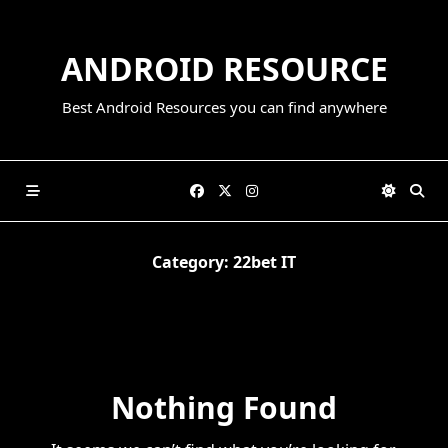
Skip
to
ANDROID RESOURCE
content
Best Android Resources you can find anywhere
Category:
22bet IT
Nothing Found