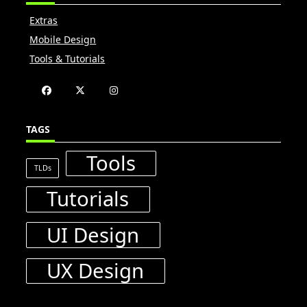
Extras
Mobile Design
Tools & Tutorials
TAGS
Tools
TLDs
Tutorials
UI Design
UX Design