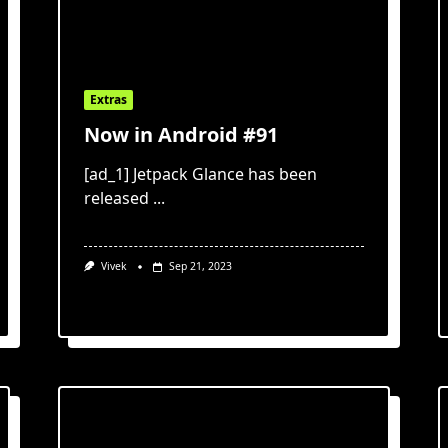
Extras
Now in Android #91
[ad_1] Jetpack Glance has been
released
...
Vivek
Sep 21, 2023