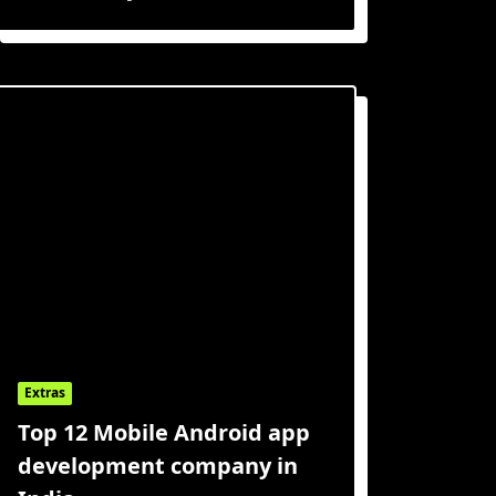
Extras
Top 12 Mobile Android app
development company in