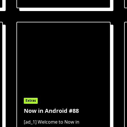
Extras
Now in Android #88
[ad_1] Welcome to Now in