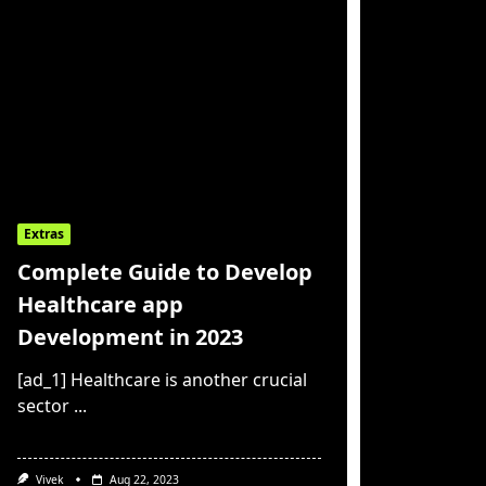
Extras
Complete Guide to Develop
Healthcare app
Development in 2023
[ad_1] Healthcare is another crucial
sector
...
Vivek
Aug 22, 2023