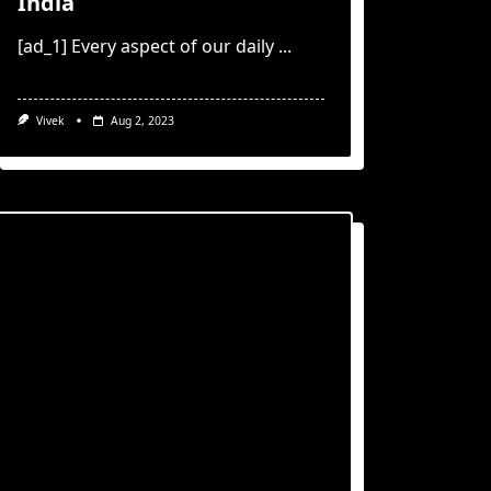
India
[ad_1] Every aspect of our daily
...
Vivek
Aug 2, 2023