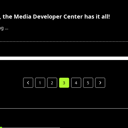
, the Media Developer Center has it all!
ng
...
1
2
3
4
5