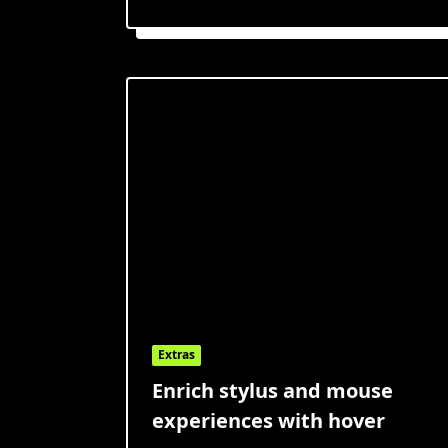
Extras
Enrich stylus and mouse
experiences with hover