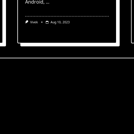
Android,
...
Vivek
Aug 10, 2023