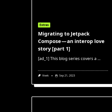
Extras
Migrating to Jetpack
Compose — an interop love
story [part 1]
[ad_1] This blog series covers a
...
Vivek
Sep 21, 2023