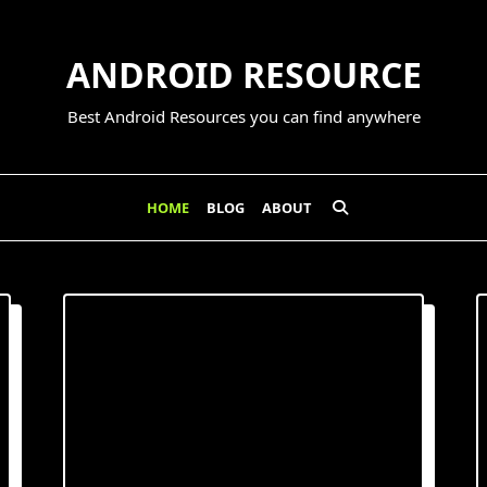
ANDROID RESOURCE
Best Android Resources you can find anywhere
HOME
BLOG
ABOUT