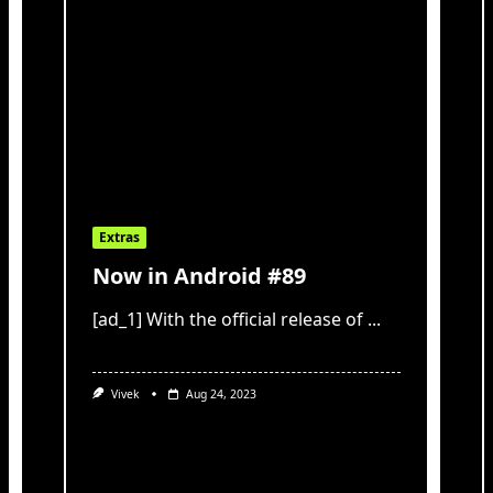
Extras
Now in Android #89
[ad_1] With the official release of
...
Vivek
Aug 24, 2023