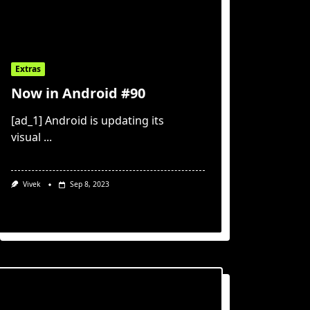
Extras
Now in Android #90
[ad_1] Android is updating its
visual
...
Vivek
Sep 8, 2023