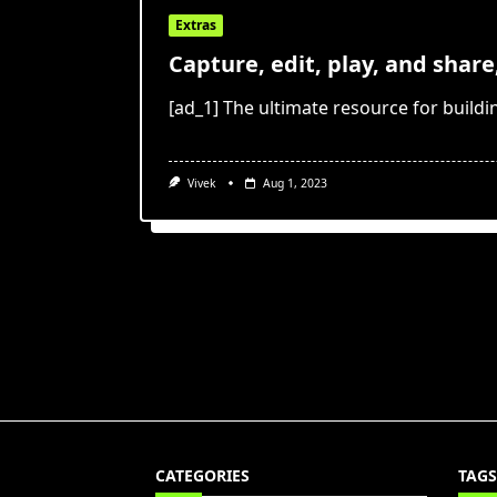
Extras
Capture, edit, play, and share
[ad_1] The ultimate resource for buildi
Vivek
Aug 1, 2023
CATEGORIES
TAGS