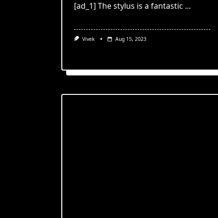
[ad_1] The stylus is a fantastic
...
Vivek
Aug 15, 2023