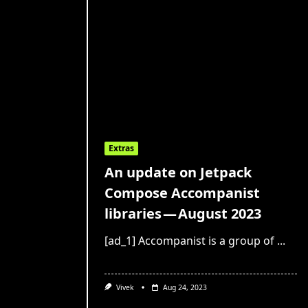
Extras
An update on Jetpack
Compose Accompanist
libraries — August 2023
[ad_1] Accompanist is a group of
...
Vivek
Aug 24, 2023