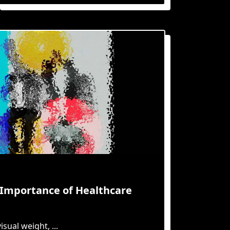
e Importance of Healthcare
isual weight,
...