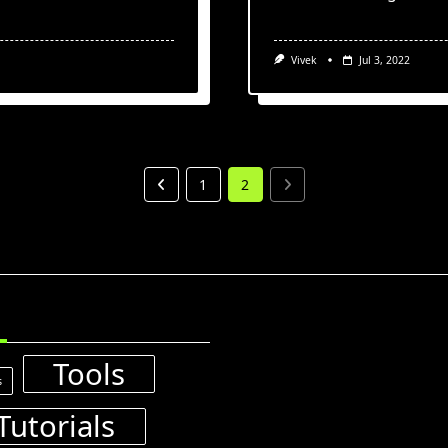
Vivek
Jul 3, 2022
1
2
Tools
s
Tutorials