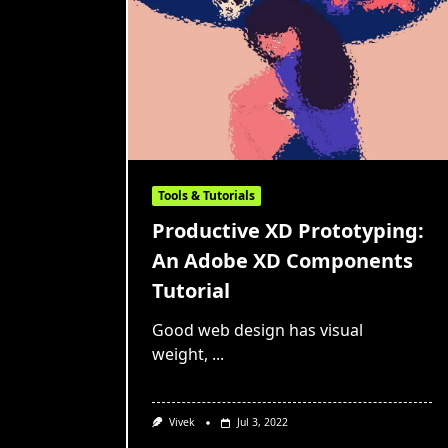
Tools & Tutorials
Productive XD Prototyping:
An Adobe XD Components
Tutorial
Good web design has visual
weight,
...
Vivek
Jul 3, 2022