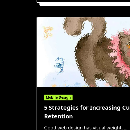
Mobile Design
5 Strategies for Increasing C
Retention
Good web design has visual weight,
...