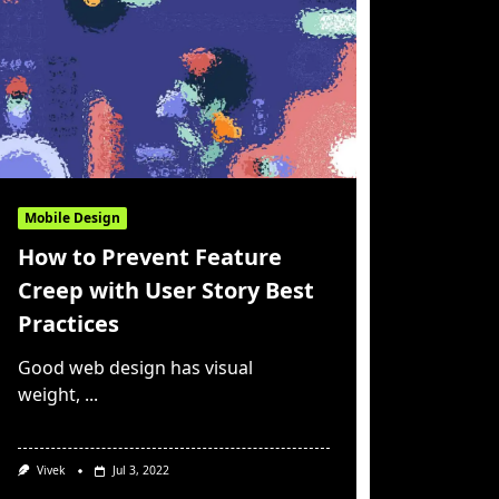
Mobile Design
How to Prevent Feature
Creep with User Story Best
Practices
Good web design has visual
weight,
...
Vivek
Jul 3, 2022