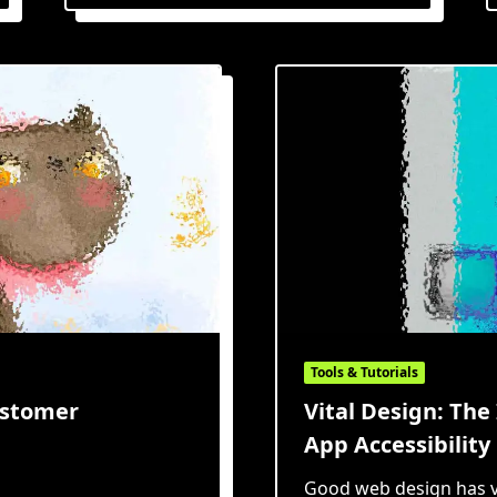
With
Purpose:
An
Overview
Of
The
Jobs
To
Be
Done
Framework
Tools & Tutorials
ustomer
Vital Design: Th
App Accessibility
Good web design has v