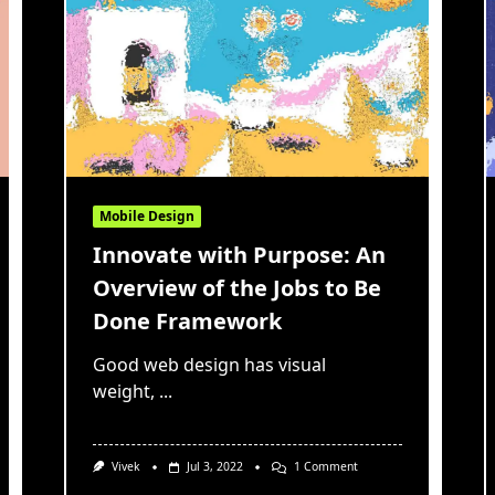
Mobile Design
Innovate with Purpose: An
Overview of the Jobs to Be
Done Framework
Good web design has visual
weight,
...
On
Vivek
Jul 3, 2022
1 Comment
Innovate