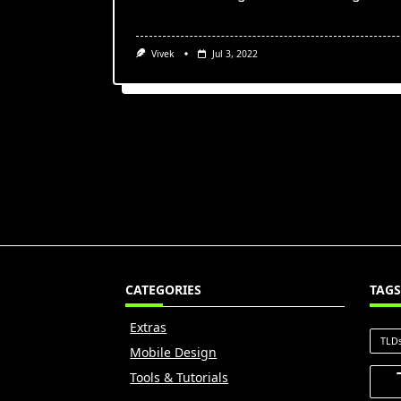
Vivek
Jul 3, 2022
CATEGORIES
TAGS
Extras
TLD
Mobile Design
Tools & Tutorials