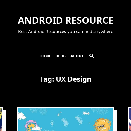
ANDROID RESOURCE
Best Android Resources you can find anywhere
HOME
BLOG
ABOUT
Tag:
UX Design