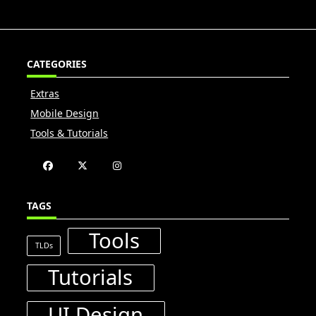
CATEGORIES
Extras
Mobile Design
Tools & Tutorials
TAGS
Tools
TLDs
Tutorials
UI Design