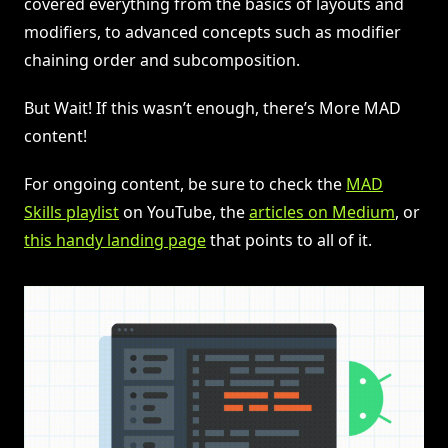
covered everything from the basics of layouts and
modifiers, to advanced concepts such as modifier
chaining order and subcomposition.
But Wait! If this wasn’t enough, there’s More MAD
content!
For ongoing content, be sure to check the
MAD
Skills playlist
on YouTube, the
articles on Medium
, or
this handy landing page
that points to all of it.