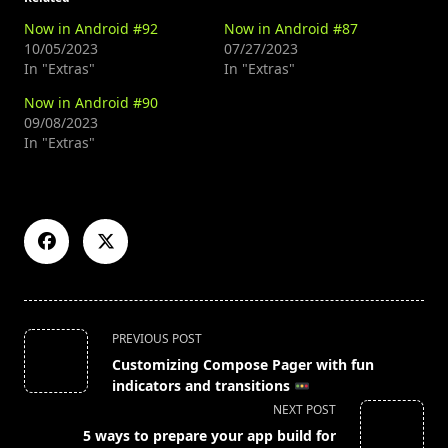
Now in Android #92
Now in Android #87
10/05/2023
07/27/2023
In "Extras"
In "Extras"
Now in Android #90
09/08/2023
In "Extras"
<span
PREVIOUS POST
class="nav-
Customizing Compose Pager with fun
subtitle
indicators and transitions
screen-
NEXT POST
reader-
5 ways to prepare your app build for