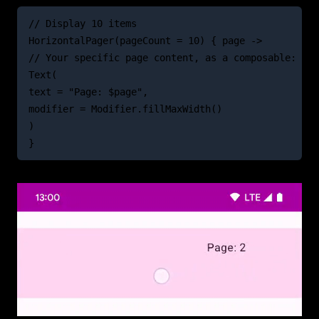
// Display 10 items
HorizontalPager(pageCount = 10) { page ->
// Your specific page content, as a composable:
Text(
text = "Page: $page",
modifier = Modifier.fillMaxWidth()
)
}