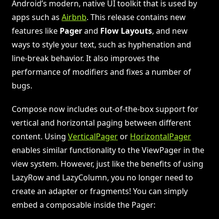
Android’s modern, native UI toolkit that is used by
apps such as
Airbnb
. This release contains new
features like
Pager
and
Flow Layouts
, and new
ways to style your text, such as hyphenation and
line-break behavior. It also improves the
performance of modifiers and fixes a number of
bugs.
Compose now includes out-of-the-box support for
vertical and horizontal paging between different
content. Using
VerticalPager
or
HorizontalPager
enables similar functionality to the ViewPager in the
view system. However, just like the benefits of using
LazyRow and LazyColumn, you no longer need to
create an adapter or fragments! You can simply
embed a composable inside the Pager: