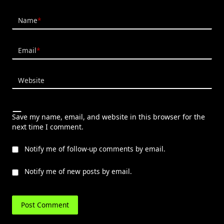
Name
*
Email
*
Website
Save my name, email, and website in this browser for the
next time I comment.
Notify me of follow-up comments by email.
Notify me of new posts by email.