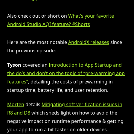
Also check out or short on
What’s your favorite
Android Studio AQI feature? #Shorts
Here are the most notable
AndroidX releases
since
the previous episode:
Tyson
covered an
Introduction to App Startup and
the do’s and don’t on the topic of “pre-warming app
features”
, detailing the costs of prewarming in
startup time, battery life, and user retention.
Morten
details
Mitigating soft verification issues in
R8 and D8
which sheds light on how to avoid the
negative impact on runtime performance & getting
your app to run a bit faster on older devices.