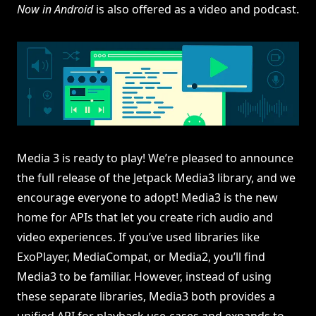
Now in Android
is also offered as a video and podcast.
Media 3 is ready to play! We’re pleased to announce
the full release of the Jetpack Media3 library, and we
encourage everyone to adopt! Media3 is the new
home for APIs that let you create rich audio and
video experiences. If you’ve used libraries like
ExoPlayer, MediaCompat, or Media2, you’ll find
Media3 to be familiar. However, instead of using
these separate libraries, Media3 both provides a
unified API for playback use-cases and expands to