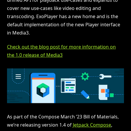
cover new use-cases like video editing and
transcoding. ExoPlayer has a new home and is the
default implementation of the new Player interface
in Media3.
Check out the blog post for more information on
the 1.0 release of Media3
As part of the Compose March ’23 Bill of Materials,
we’re releasing version 1.4 of
Jetpack Compose
,