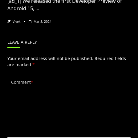
[ad_1] We released the first Developer Preview of
Android 15,
...
Vivek
Mar 8, 2024
LEAVE A REPLY
Your email address will not be published.
Required fields
are marked
*
Comment
*