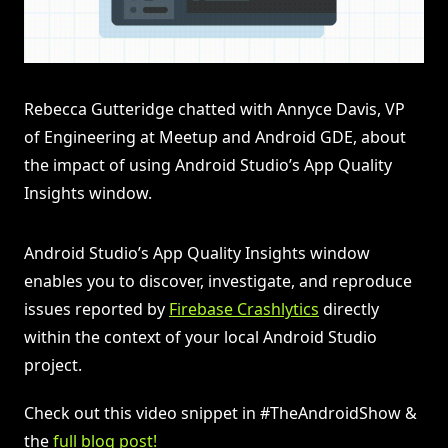
Rebecca Gutteridge chatted with Annyce Davis, VP
of Engineering at Meetup and Android GDE, about
the impact of using Android Studio’s App Quality
Insights window.
Android Studio’s App Quality Insights window
enables you to discover, investigate, and reproduce
issues reported by
Firebase Crashlytics
directly
within the context of your local Android Studio
project.
Check out this video snippet in #TheAndroidShow &
the
full blog post!