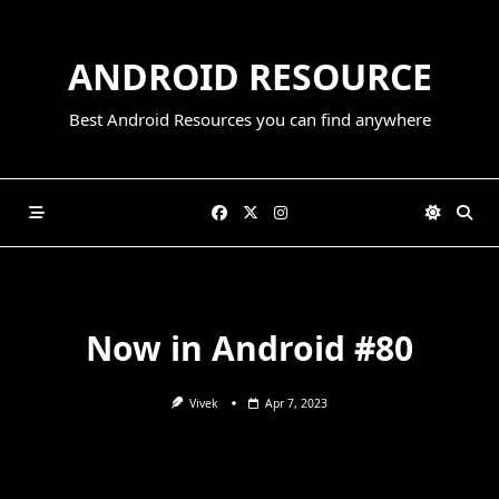
Skip
to
ANDROID RESOURCE
content
Best Android Resources you can find anywhere
Now in Android #80
Vivek
Apr 7, 2023