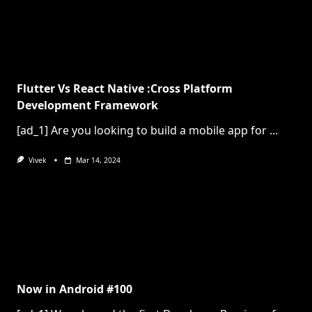
Flutter Vs React Native :Cross Platform
Development Framework
[ad_1] Are you looking to build a mobile app for
...
Vivek
Mar 14, 2024
Now in Android #100