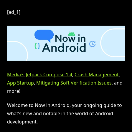
[ad_1]
Media3
,
Jetpack Compose 1.4
,
Crash Management
,
App Startup
,
Mitigating Soft Verification Issues
, and
more!
Welcome to Now in Android, your ongoing guide to
what’s new and notable in the world of Android
development.