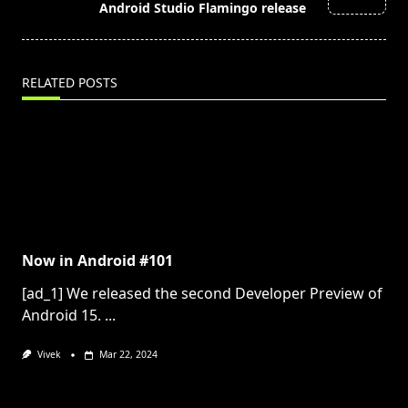
text">Page</span>
Android Studio Flamingo release
RELATED POSTS
Now in Android #101
[ad_1] We released the second Developer Preview of
Android 15.
...
Vivek
Mar 22, 2024