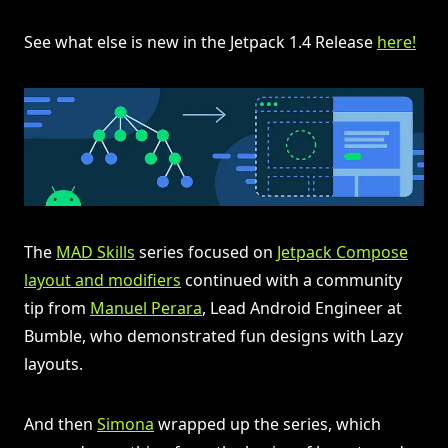
See what else is new in the Jetpack 1.4 Release
here!
The
MAD Skills
series focused on
Jetpack Compose
layout and modifiers
continued with a community
tip from
Manuel Perara
, Lead Android Engineer at
Bumble, who demonstrated fun designs with Lazy
layouts.
And then
Simona
wrapped up the series, which