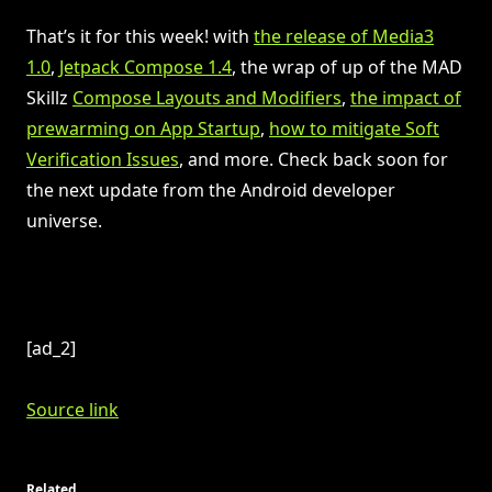
That’s it for this week! with
the release of Media3
1.0
,
Jetpack Compose 1.4
, the wrap of up of the MAD
Skillz
Compose Layouts and Modifiers
,
the impact of
prewarming on App Startup
,
how to mitigate Soft
Verification Issues
, and more. Check back soon for
the next update from the Android developer
universe.
[ad_2]
Source link
Related