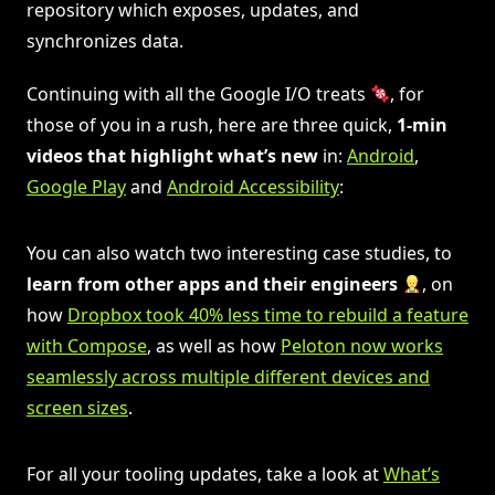
repository which exposes, updates, and
synchronizes data.
Continuing with all the Google I/O treats
, for
those of you in a rush, here are three quick,
1-min
videos that highlight what’s new
in:
Android
,
Google Play
and
Android Accessibility
:
You can also watch two interesting case studies, to
learn from other apps and their engineers
, on
how
Dropbox took 40% less time to rebuild a feature
with Compose
, as well as how
Peloton now works
seamlessly across multiple different devices and
screen sizes
.
For all your tooling updates, take a look at
What’s