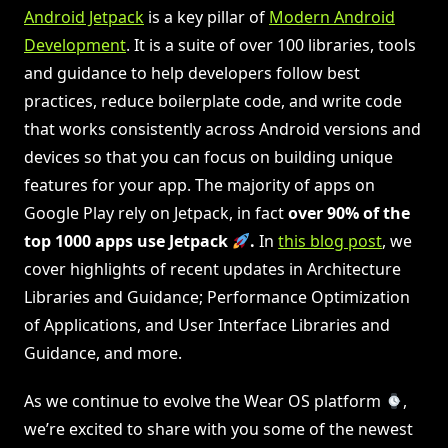
Android Jetpack
is a key pillar of
Modern Android
Development
. It is a suite of over 100 libraries, tools
and guidance to help developers follow best
practices, reduce boilerplate code, and write code
that works consistently across Android versions and
devices so that you can focus on building unique
features for your app. The majority of apps on
Google Play rely on Jetpack, in fact
over 90% of the
top 1000 apps use Jetpack
.
In
this blog post
, we
cover highlights of recent updates in Architecture
Libraries and Guidance; Performance Optimization
of Applications, and User Interface Libraries and
Guidance, and more.
As we continue to evolve the Wear OS platform
,
we’re excited to share with you some of the newest