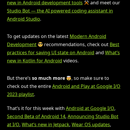
new in Android development tools
and meet our
Studio Bot — the AI powered coding assistant in
Android Studio
.
To get updates on the latest
Modern Android
Development
recommendations, check out
Best
practices for saving UI state on Android
and
What’s
new in Kotlin for Android
videos.
But there’s
so much more
, so make sure to
check out the entire
Android and Play at Google I/O
2023 playlist
.
That’s it for this week with
Android at Google I/O
,
Second Beta of Android 14
,
Announcing Studio Bot
at I/O
,
What’s new in Jetpack
,
Wear OS updates
,