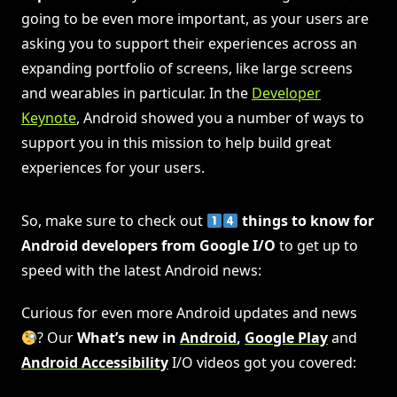
going to be even more important, as your users are
asking you to support their experiences across an
expanding portfolio of screens, like large screens
and wearables in particular. In the
Developer
Keynote
, Android showed you a number of ways to
support you in this mission to help build great
experiences for your users.
So, make sure to check out
things to know for
Android developers from Google I/O
to get up to
speed with the latest Android news:
Curious for even more Android updates and news
? Our
What’s new in
Android
,
Google Play
and
Android Accessibility
I/O videos got you covered: