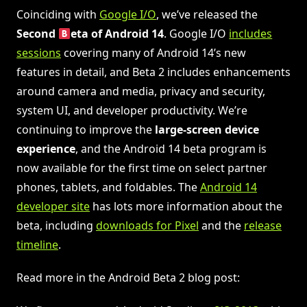
Coinciding with
Google I/O
, we’ve released the
Second
eta of Android 14
. Google I/O
includes
sessions
covering many of Android 14’s new
features in detail, and Beta 2 includes enhancements
around camera and media, privacy and security,
system UI, and developer productivity. We’re
continuing to improve the
large-screen device
experience
, and the Android 14 beta program is
now available for the first time on select partner
phones, tablets, and foldables. The
Android 14
developer site
has lots more information about the
beta, including
downloads for Pixel
and the
release
timeline
.
Read more in the Android Beta 2 blog post: