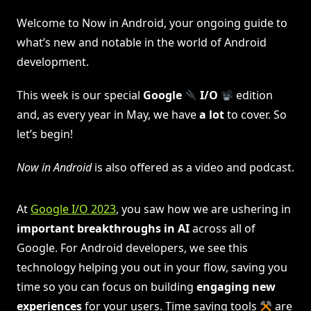
Welcome to Now in Android, your ongoing guide to
what’s new and notable in the world of Android
development.
This week is our special
Google
I/O
edition
and, as every year in May, we have
a lot
to cover. So
let’s begin!
Now in Android
is also offered as a video and podcast.
At
Google I/O 2023
, you saw how we are ushering in
important breakthroughs in AI
across all of
Google. For Android developers, we see this
technology helping you out in your flow, saving you
time so you can focus on building
engaging new
experiences
for your users. Time saving tools
are