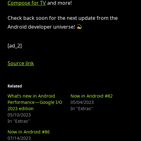
Compose for TV
and more!
Check back soon for the next update from the
Android developer universe!
[ad_2]
Source link
Related
What’s new in Android
Now in Android #82
Performance — Google I/O
05/04/2023
2023 edition
In "Extras"
05/10/2023
In "Extras"
Now in Android #86
07/14/2023