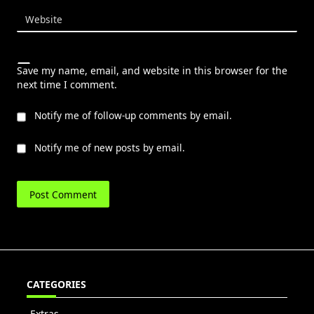
Website
Save my name, email, and website in this browser for the
next time I comment.
Notify me of follow-up comments by email.
Notify me of new posts by email.
CATEGORIES
Extras