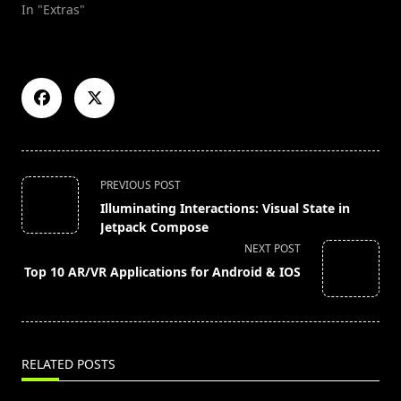
In "Extras"
<span
PREVIOUS POST
class="nav-
Illuminating Interactions: Visual State in
subtitle
Jetpack Compose
screen-
NEXT POST
reader-
Top 10 AR/VR Applications for Android & IOS
text">Page</span>
RELATED POSTS