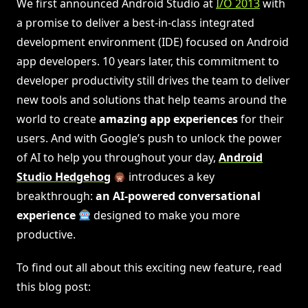
We first announced Android Studio at
I/O 2013
with
a promise to deliver a best-in-class integrated
development environment (IDE) focused on Android
app developers. 10 years later, this commitment to
developer productivity still drives the team to deliver
new tools and solutions that help teams around the
world to create
amazing app experiences
for their
users. And with Google’s push to unlock the power
of AI to help you throughout your day,
Android
Studio Hedgehog
introduces a key
breakthrough:
an AI-powered conversational
experience
designed to make you more
productive.
To find out all about this exciting new feature, read
this blog post: