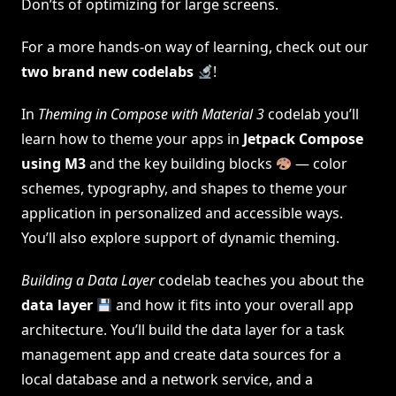
Don’ts of optimizing for large screens.
For a more hands-on way of learning, check out our
two brand new codelabs
!
In
Theming in Compose with Material 3
codelab you’ll
learn how to theme your apps in
Jetpack Compose
using M3
and the key building blocks
— color
schemes, typography, and shapes to theme your
application in personalized and accessible ways.
You’ll also explore support of dynamic theming.
Building a Data Layer
codelab teaches you about the
data layer
and how it fits into your overall app
architecture. You’ll build the data layer for a task
management app and create data sources for a
local database and a network service, and a