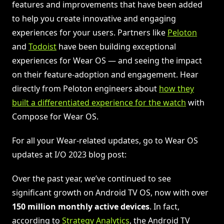
features and improvements that have been added
to help you create innovative and engaging
experiences for your users. Partners like
Peloton
and
Todoist
have been building exceptional
experiences for Wear OS — and seeing the impact
on their feature-adoption and engagement. Hear
directly from Peloton engineers about
how they
built a differentiated experience for the watch
with
Compose for Wear OS.
For all your Wear-related updates, go to Wear OS
updates at I/O 2023 blog post:
Over the past year, we’ve continued to see
significant growth on Android TV OS, now with over
150 million monthly active devices
. In fact,
according to
Strategy Analytics
, the Android TV