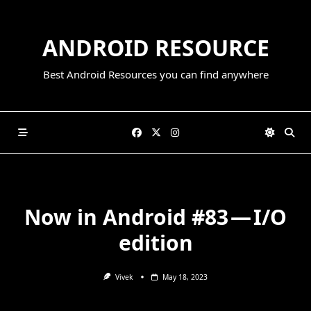
Skip
to
ANDROID RESOURCE
content
Best Android Resources you can find anywhere
Now in Android #83 — I/O
edition
Vivek
May 18, 2023