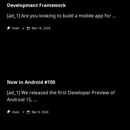
Development Framework
[ad_1] Are you looking to build a mobile app for
...
Vivek
Mar 14, 2024
Now in Android #100
[ad_1] We released the first Developer Preview of
Android 15,
...
Vivek
Mar 8, 2024