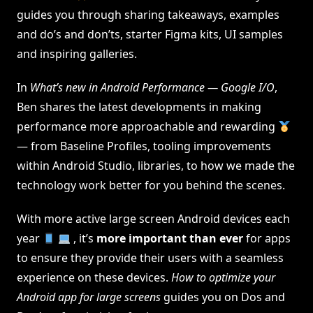
guides you through sharing takeaways, examples
and do’s and don’ts, starter Figma kits, UI samples
and inspiring galleries.
In
What’s new in Android Performance — Google I/O
,
Ben shares the latest developments in making
performance more approachable and rewarding
— from Baseline Profiles, tooling improvements
within Android Studio, libraries, to how we made the
technology work better for you behind the scenes.
With more active large screen Android devices each
year
, it’s
more important than ever
for apps
to ensure they provide their users with a seamless
experience on these devices.
How to optimize your
Android app for large screens
guides you on Dos and