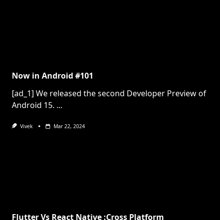
Now in Android #101
[ad_1] We released the second Developer Preview of
Android 15.
...
Vivek
Mar 22, 2024
Flutter Vs React Native :Cross Platform