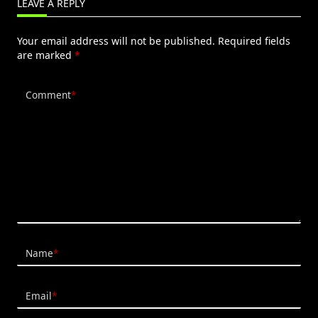
LEAVE A REPLY
Your email address will not be published.
Required fields
are marked
*
Comment
*
Name
*
Email
*