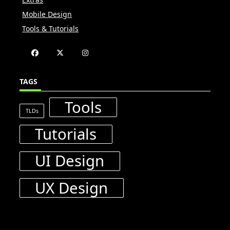
Mobile Design
Tools & Tutorials
TAGS
Tools
TLDs
Tutorials
UI Design
UX Design