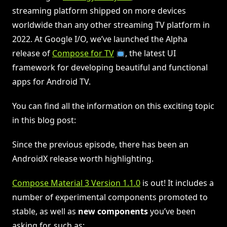
streaming platform shipped on more devices
worldwide than any other streaming TV platform in
2022. At Google I/O, we’ve launched the Alpha
release of
Compose for TV
, the latest UI
framework for developing beautiful and functional
apps for Android TV.
You can find all the information on this exciting topic
in this blog post:
Since the previous episode, there has been an
AndroidX release worth highlighting.
Compose Material 3 Version 1.1.0
is out! It includes a
number of experimental components promoted to
stable, as well as
new components
you’ve been
asking for, such as: