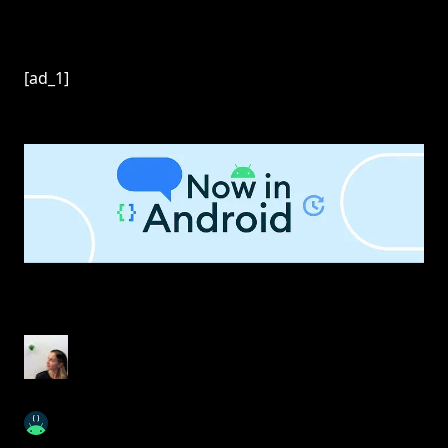
[ad_1]