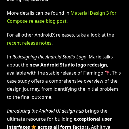
More details can be found in
Material Design 3 for
Compose release blog post
.
For all other AndroidX releases, take a look at the
recent release notes
.
In
Redesigning the Android Studio Logo
, Marie talks
about the
new
Android Studio logo redesign
,
available with the stable release of Flamingo
. This
case study offers a comprehensive overview of the
design journey, from identifying the initial problem
to the final outcome.
Introducing the Android UI design hub
brings the
ultimate resource for building
exceptional user
interfaces
across all form factors
. Adhithya