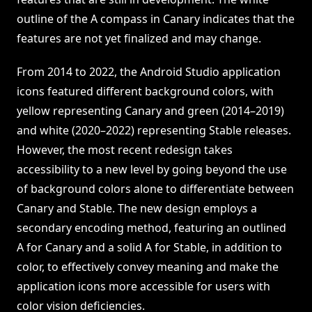
outline of the A compass in Canary indicates that the
features are not yet finalized and may change.
From 2014 to 2022, the Android Studio application
icons featured different background colors, with
yellow representing Canary and green (2014–2019)
and white (2020–2022) representing Stable releases.
However, the most recent redesign takes
accessibility to a new level by going beyond the use
of background colors alone to differentiate between
Canary and Stable. The new design employs a
secondary encoding method, featuring an outlined
A for Canary and a solid A for Stable, in addition to
color, to effectively convey meaning and make the
application icons more accessible for users with
color vision deficiencies.