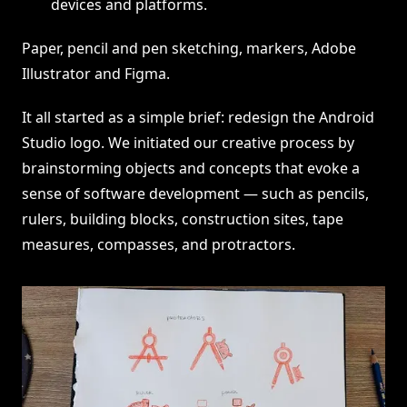
devices and platforms.
Paper, pencil and pen sketching, markers, Adobe
Illustrator and Figma.
It all started as a simple brief: redesign the Android
Studio logo. We initiated our creative process by
brainstorming objects and concepts that evoke a
sense of software development — such as pencils,
rulers, building blocks, construction sites, tape
measures, compasses, and protractors.