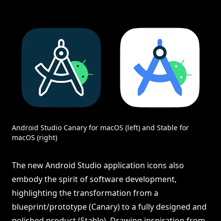
Android Studio Canary for macOS (left) and Stable for
macOS (right)
The new Android Studio application icons also
embody the spirit of software development,
highlighting the transformation from a
blueprint/prototype (Canary) to a fully designed and
polished product (Stable). Drawing inspiration from