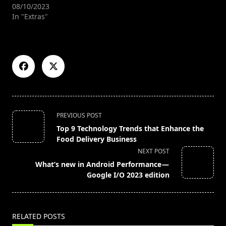
08/10/2023
In "Extras"
<span
PREVIOUS POST
class="nav-
Top 9 Technology Trends that Enhance the
subtitle
Food Delivery Business
screen-
NEXT POST
reader-
What’s new in Android Performance —
text">Page</span>
Google I/O 2023 edition
RELATED POSTS