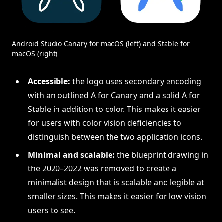
Android Studio Canary for macOS (left) and Stable for
macOS (right)
Accessible:
the logo uses secondary encoding
with an outlined A for Canary and a solid A for
Stable in addition to color. This makes it easier
for users with color vision deficiencies to
distinguish between the two application icons.
Minimal and scalable:
the blueprint drawing in
the 2020–2022 was removed to create a
minimalist design that is scalable and legible at
smaller sizes. This makes it easier for low vision
users to see.