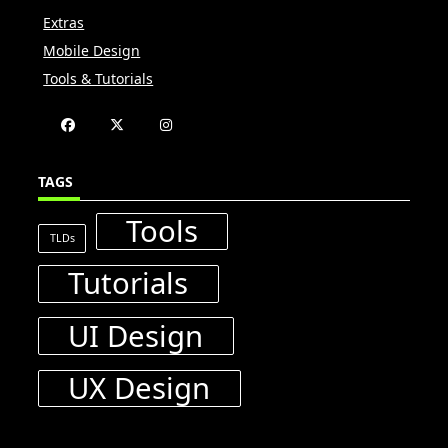
Extras
Mobile Design
Tools & Tutorials
TAGS
Tools
TLDs
Tutorials
UI Design
UX Design