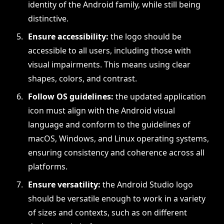
identity of the Android family, while still being
distinctive.
Ensure accessibility:
the logo should be
accessible to all users, including those with
visual impairments. This means using clear
shapes, colors, and contrast.
Follow OS guidelines:
the updated application
icon must align with the Android visual
language and conform to the guidelines of
macOS, Windows, and Linux operating systems,
ensuring consistency and coherence across all
platforms.
Ensure versatility:
the Android Studio logo
should be versatile enough to work in a variety
of sizes and contexts, such as on different