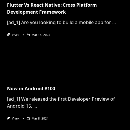
Flutter Vs React Native :Cross Platform
Development Framework
[ad_1] Are you looking to build a mobile app for
...
Vivek
Mar 14, 2024
Now in Android #100
[ad_1] We released the first Developer Preview of
Android 15,
...
Vivek
Mar 8, 2024