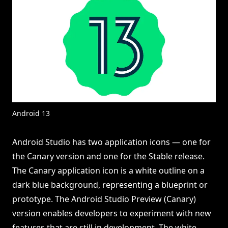
Android 13
Android Studio has two application icons — one for
the Canary version and one for the Stable release.
The Canary application icon is a white outline on a
dark blue background, representing a blueprint or
prototype. The Android Studio Preview (Canary)
version enables developers to experiment with new
features that are still in development. The white