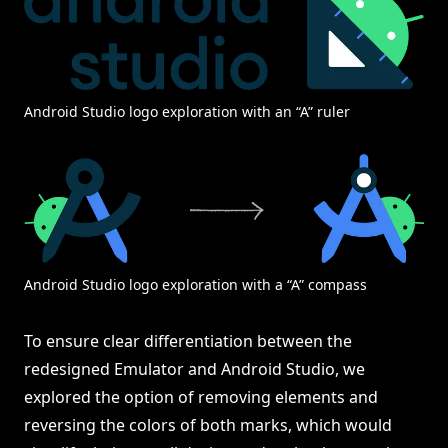
Android Studio logo exploration with an “A” ruler
Android Studio logo exploration with a “A” compass
To ensure clear differentiation between the
redesigned Emulator and Android Studio, we
explored the option of removing elements and
reversing the colors of both marks, which would