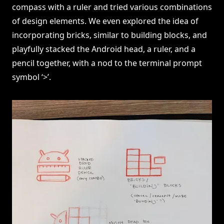
compass with a ruler and tried various combinations
of design elements. We even explored the idea of
incorporating bricks, similar to building blocks, and
playfully stacked the Android head, a ruler, and a
pencil together, with a nod to the terminal prompt
symbol ‘>’.