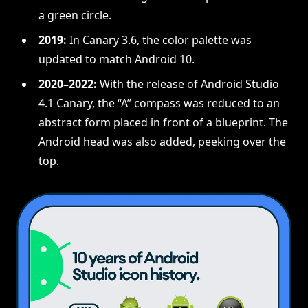
a green circle.
2019:
In Canary 3.6, the color palette was
updated to match Android 10.
2020–2022:
With the release of Android Studio
4.1 Canary, the “A” compass was reduced to an
abstract form placed in front of a blueprint. The
Android head was also added, peeking over the
top.