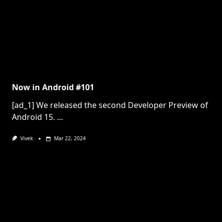
Now in Android #101
[ad_1] We released the second Developer Preview of
Android 15.
...
Vivek
Mar 22, 2024