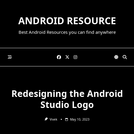
Skip
to
ANDROID RESOURCE
content
Best Android Resources you can find anywhere
Redesigning the Android
Studio Logo
Vivek
May 10, 2023