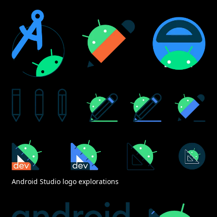
Android Studio logo explorations