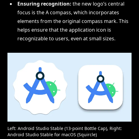
Ensuring recognition:
the new logo’s central
focus is the A compass, which incorporates
elements from the original compass mark. This
helps ensure that the application icon is
recognizable to users, even at small sizes.
Left: Android Studio Stable (13-point Bottle Cap), Right:
Android Studio Stable for macOS (Squircle)