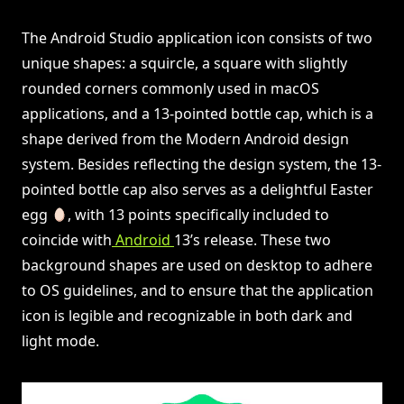
The Android Studio application icon consists of two
unique shapes: a squircle, a square with slightly
rounded corners commonly used in macOS
applications, and a 13-pointed bottle cap, which is a
shape derived from the Modern Android design
system. Besides reflecting the design system, the 13-
pointed bottle cap also serves as a delightful Easter
egg
, with 13 points specifically included to
coincide with
Android
13’s release. These two
background shapes are used on desktop to adhere
to OS guidelines, and to ensure that the application
icon is legible and recognizable in both dark and
light mode.