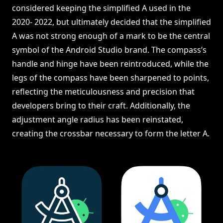
considered keeping the simplified A used in the
2020- 2022, but ultimately decided that the simplified
A was not strong enough of a mark to be the central
symbol of the Android Studio brand. The compass’s
handle and hinge have been reintroduced, while the
legs of the compass have been sharpened to points,
reflecting the meticulousness and precision that
developers bring to their craft. Additionally, the
adjustment angle radius has been reinstated,
creating the crossbar necessary to form the letter A.