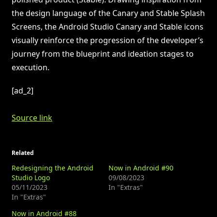
the design language of the Canary and Stable Splash
Screens, the Android Studio Canary and Stable icons
visually reinforce the progression of the developer’s
journey from the blueprint and ideation stages to
execution.
[ad_2]
Source link
Related
Redesigning the Android
Now in Android #90
Studio Logo
09/08/2023
05/11/2023
In "Extras"
In "Extras"
Now in Android #88