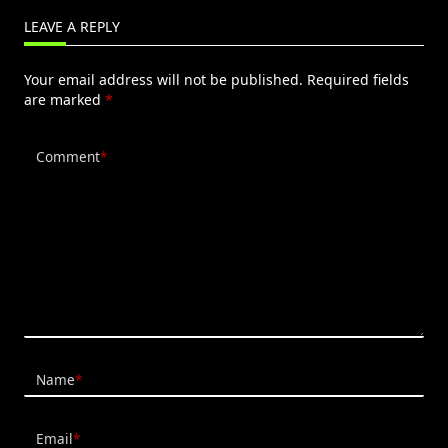
LEAVE A REPLY
Your email address will not be published.
Required fields
are marked
*
Comment
*
Name
*
Email
*