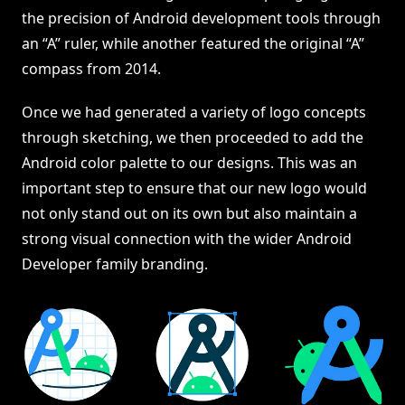
the precision of Android development tools through
an “A” ruler, while another featured the original “A”
compass from 2014.
Once we had generated a variety of logo concepts
through sketching, we then proceeded to add the
Android color palette to our designs. This was an
important step to ensure that our new logo would
not only stand out on its own but also maintain a
strong visual connection with the wider Android
Developer family branding.