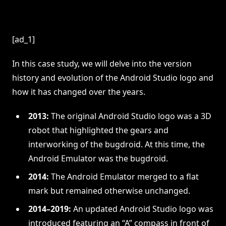
[ad_1]
In this case study, we will delve into the version
history and evolution of the Android Studio logo and
how it has changed over the years.
2013:
The original Android Studio logo was a 3D
robot that highlighted the gears and
interworking of the bugdroid. At this time, the
Android Emulator was the bugdroid.
2014:
The Android Emulator merged to a flat
mark but remained otherwise unchanged.
2014–2019:
An updated Android Studio logo was
introduced featuring an “A” compass in front of