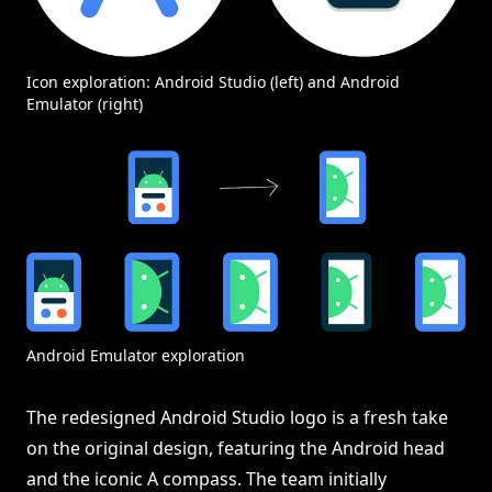
Icon exploration: Android Studio (left) and Android
Emulator (right)
Android Emulator exploration
The redesigned Android Studio logo is a fresh take
on the original design, featuring the Android head
and the iconic A compass. The team initially