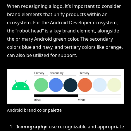
When redesigning a logo, it’s important to consider
brand elements that unify products within an
ecosystem. For the Android Developer ecosystem,
the “robot head” is a key brand element, alongside
the primary Android green color. The secondary
colors blue and navy, and tertiary colors like orange,
can also be utilized for support.
Android brand color palette
Iconography:
use recognizable and appropriate