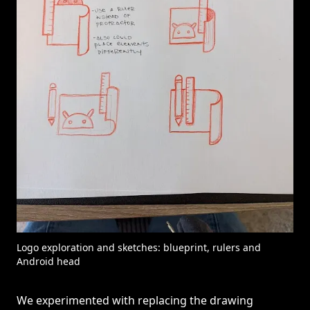
Logo exploration and sketches: blueprint, rulers and
Android head
We experimented with replacing the drawing