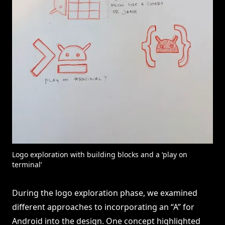
Logo exploration with building blocks and a ‘play on
terminal’
During the logo exploration phase, we examined
different approaches to incorporating an “A” for
Android into the design. One concept highlighted