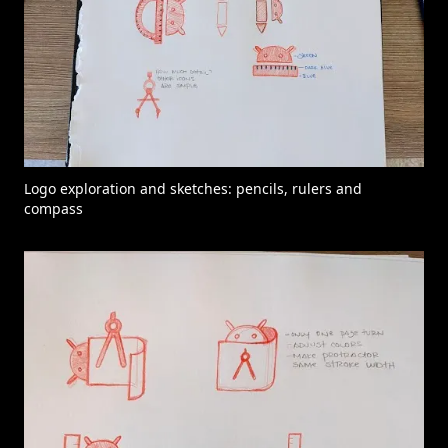
Logo exploration and sketches: pencils, rulers and
compass