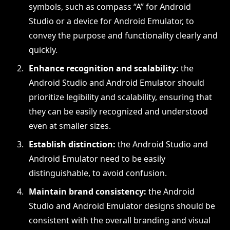
symbols, such as compass “A” for Android
Studio or a device for Android Emulator, to
convey the purpose and functionality clearly and
quickly.
Enhance recognition and scalability:
the
Android Studio and Android Emulator should
prioritize legibility and scalability, ensuring that
they can be easily recognized and understood
even at smaller sizes.
Establish distinction:
the Android Studio and
Android Emulator need to be easily
distinguishable, to avoid confusion.
Maintain brand consistency:
the Android
Studio and Android Emulator designs should be
consistent with the overall branding and visual