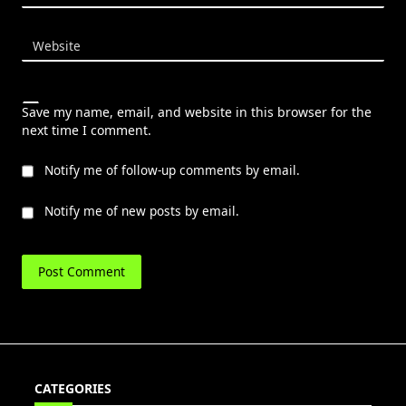
Website
Save my name, email, and website in this browser for the
next time I comment.
Notify me of follow-up comments by email.
Notify me of new posts by email.
CATEGORIES