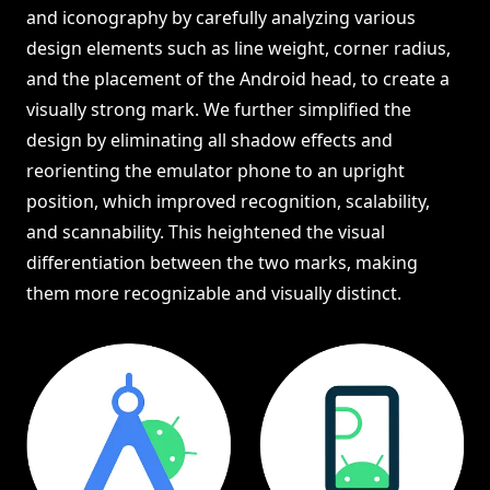
and iconography by carefully analyzing various
design elements such as line weight, corner radius,
and the placement of the Android head, to create a
visually strong mark. We further simplified the
design by eliminating all shadow effects and
reorienting the emulator phone to an upright
position, which improved recognition, scalability,
and scannability. This heightened the visual
differentiation between the two marks, making
them more recognizable and visually distinct.