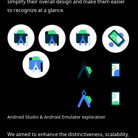
simplify their overall design and make them easier
to recognize at a glance.
Android Studio & Android Emulator exploration
We aimed to enhance the distinctiveness, scalability,